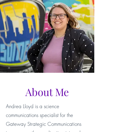
About Me
Andrea Lloyd is a science
communications specialist for the
Gateway Strategic Communications