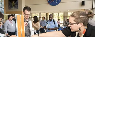
Stay in Touch
@AdAstra_Andrea