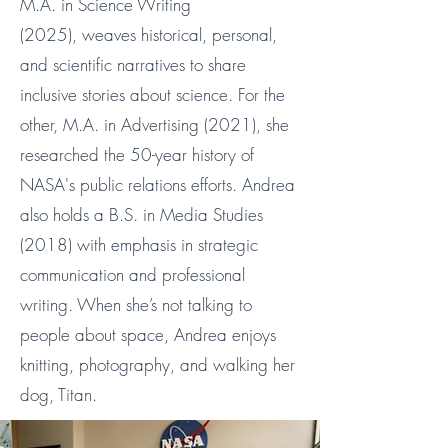
M.A. in Science Writing
(2025),
weaves historical, personal,
and scientific narratives to share
inclusive stories about science​.
For the
other, M.A. in Advertising (2021), she
researched the 50-year history of
NASA's public relations efforts.
Andrea
also holds a B.S. in Media Studies
(2018) with emphasis in strategic
communication and professional
writing. When she’s not talking to
people about space, Andrea enjoys
knitting, photography, and walking her
dog, Titan.