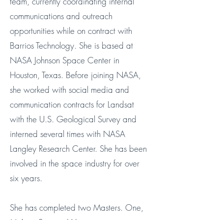
team, currently coordinating internal
communications and outreach
opportunities while on contract with
Barrios Technology
. She is based at
NASA Johnson Space Center in
Houston, Texas. Before joining NASA,
she worked with social media and
communication contracts for Landsat
with the U.S. Geological Survey and
interned several times with NASA
Langley Research Center. She has been
involved in the space industry for over
six years.
She has completed two Masters. One,