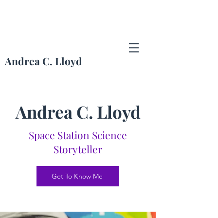
Andrea C. Lloyd
Andrea Lloyd Portfolio
Andrea C. Lloyd
Space Station Science
Storyteller
Get To Know Me