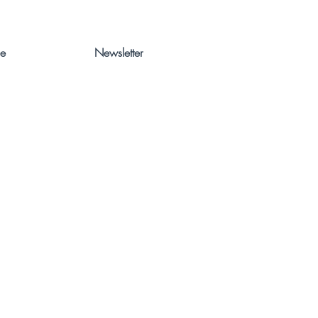
ce
Newsletter