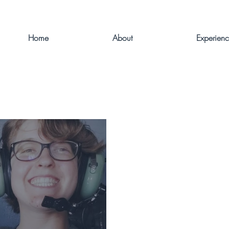
Home
About
Experien