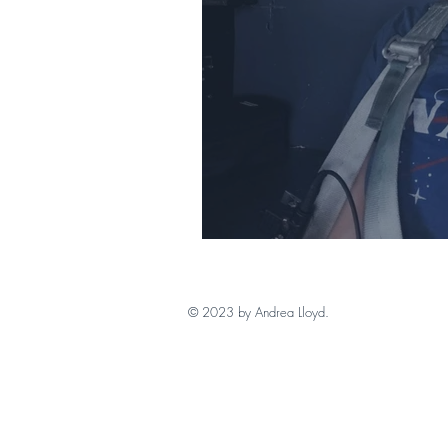
Review Writing in
© 2023 by Andrea Lloyd.