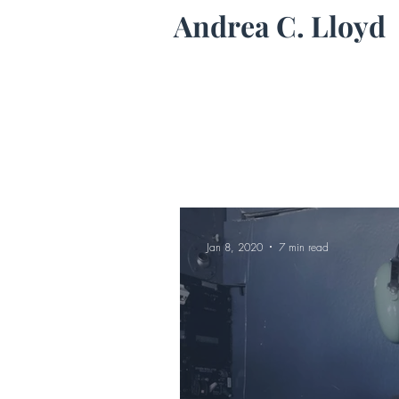
Andrea C. Lloyd
Jan 8, 2020
7 min read